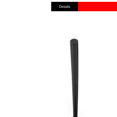
Details