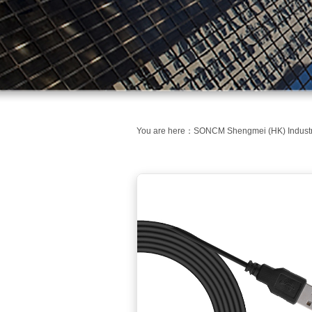
You are here：
SONCM Shengmei (HK) Industri