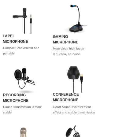
LAPEL
GAMING
MICROPHONE
MICROPHONE
Compact, convenient and
More clear, high focus
portable
reduction, no noise
CONFERENCE
RECORDING
MICROPHONE
MICROPHONE
Sound transmission is more
Good sound reinforcement
stable
effect and stable transmission