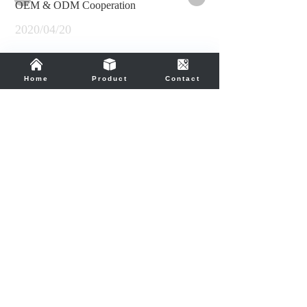
OEM & ODM Cooperation
2020/04/20
OEM and ODM orders are welcome.
Home
Product
Contact
Contact us
Telephone
86-755-83235944 / 83291477
E-mail
admin@soncm.hk
Office Address
Room 1825-1826 Guoli Building,
Zhonghang Road,Futian District,
Shenzhen 518031,China