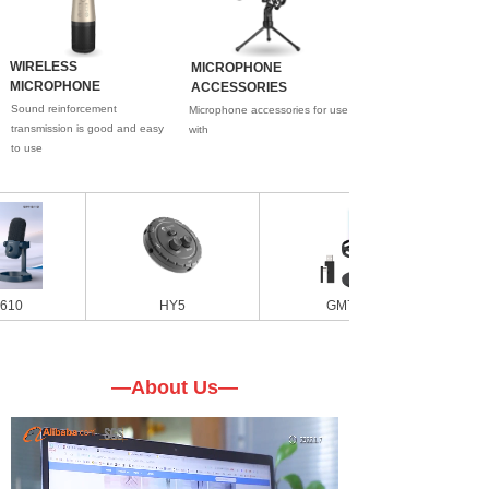
WIRELESS
MICROPHONE
MICROPHONE
ACCESSORIES
Sound reinforcement
Microphone accessories for use
transmission is good and easy
with
to use
HY5
GM7W
—About Us—