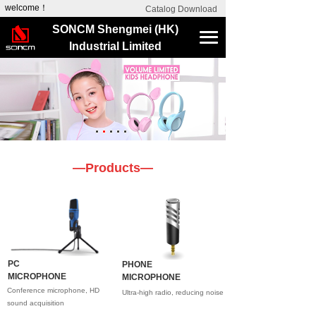
welcome！
Catalog Download
SONCM Shengmei (HK)
Industrial Limited
—Products—
PC
PHONE
MICROPHONE
MICROPHONE
Conference microphone, HD
Ultra-high radio, reducing noise
sound acquisition