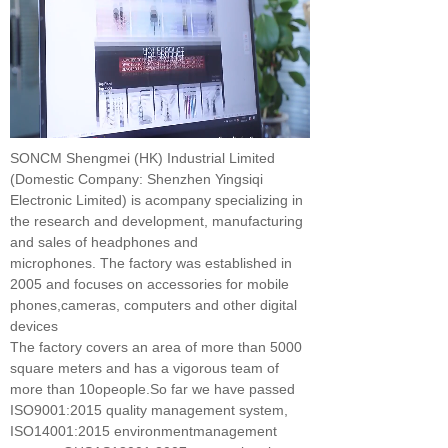
SONCM Shengmei (HK) Industrial Limited
(Domestic Company: Shenzhen Yingsiqi
Electronic Limited) is acompany specializing in
the research and development, manufacturing
and sales of headphones and
microphones. The factory was established in
2005 and focuses on accessories for mobile
phones,cameras, computers and other digital
devices
The factory covers an area of more than 5000
square meters and has a vigorous team of
more than 10opeople.So far we have passed
ISO9001:2015 quality management system,
ISO14001:2015 environmentmanagement