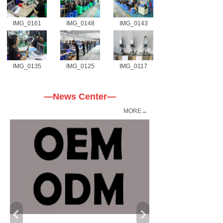
IMG_0161
IMG_0148
IMG_0143
IMG_0135
IMG_0125
IMG_0117
—News Center—
MORE→