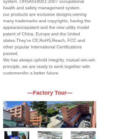
system, OHSAS18001:2007 occupational
health and safety management system.
our products are exclusive designs,owning
many trademarks and copyrights, having the
appearancepatent and the new utility model
patent of China, Europe and the United
states.They're CE,RoHS,Reach, FCC and
other popular International Certifications
passed.
We has always uphold integrity, mutual win-win
principle, we are ready to work together with
customersfor a better future.
—Factory Tour—