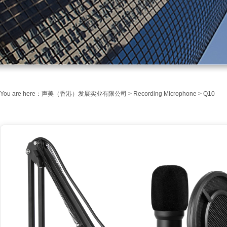
You are here：
声美（香港）发展实业有限公司
>
Recording Microphone
> Q10