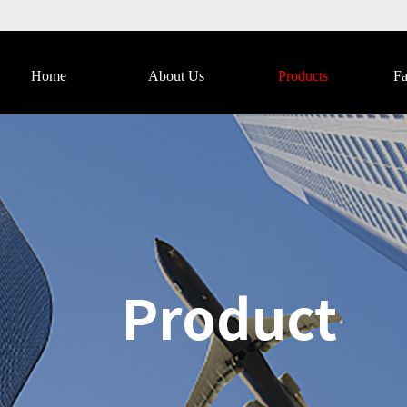
Home
About Us
Products
Fa
Catalog Download