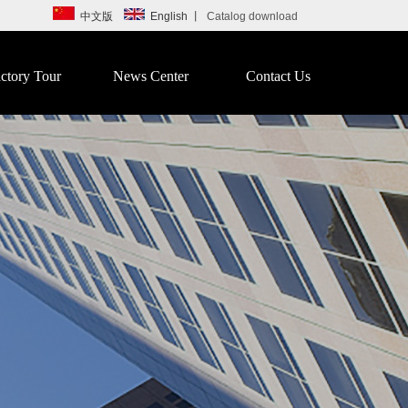
中文版
English
丨
Catalog download
ctory Tour
News Center
Contact Us