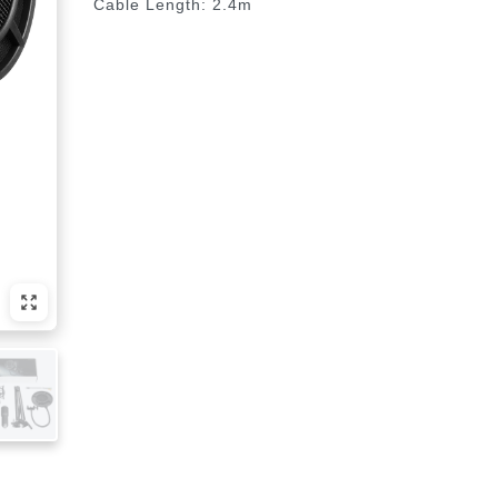
Cable Length: 2.4m