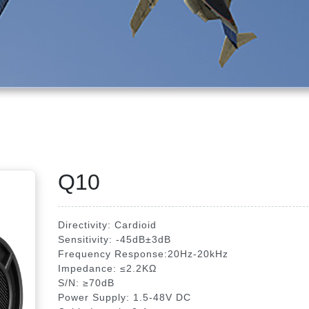
Q10
Directivity: Cardioid
Sensitivity: -45dB±3dB
Frequency Response:20Hz-20kHz
Impedance: ≤2.2KΩ
S/N: ≥70dB
Power Supply: 1.5-48V DC