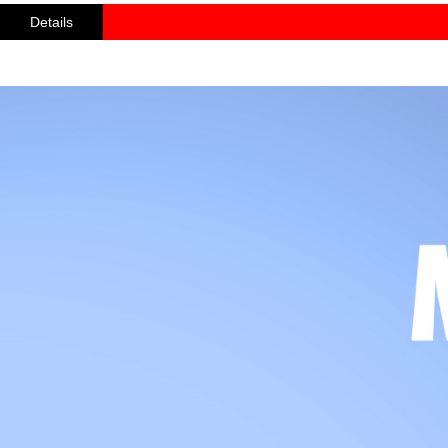
Details